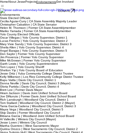
Home
About Jesse
Projects
Get Involved
Endorsements
DONATE
Endorsements
State Elected Officials
Cecilia Aguiar-Curry | CA State Assembly Majority Leader
Christopher Cabaldon | CA State Senator
Helen M. Thomson | Former CA State Assemblymember
Mariko Yamada | Former CA State Assemblymember
Yolo County Elected Officials
Oscar Villegas | Yolo County Supervisor, District 1
Lucas Frerichs | Yolo County Supervisor, District 2
Mary Vixie Sandy | Yolo County Supervisor, District 3
Sheila Allen | Yolo County Supervisor, District 4
Angel Barajas | Yolo County Supervisor, District 5
Don Saylor | Former Yolo County Supervisor
Jim Provenza | Former Yolo County Supervisor
Mike McGowan | Former Yolo County Supervisor
Garth Lewis | Yolo County Superintendent
Tom Lopez | Yolo County Sheriff
Shelton Yip | Yolo County Board of Education
Jesse Ortiz | Yuba Community College District Trustee
Kelly Wilkerson | Los Rios Community College District Trustee
Bapu Vaitla | Davis City Council, District 1
Donna Neville | Davis City Council, District 3 (Mayor)
Gloria Partida | Davis City Council, District 4
Brett Lee | Former Davis Mayor
Hiram Jackson | Davis Joint Unified School Board
Joe DiNunzio | Former Davis Joint Unified School Board
Rich Lansburgh | Woodland City Council, District 1
Tom Stallard | Woodland City Council, District 2 (Mayor)
Tania Garcia-Cadena | Woodland City Council, District 3
Mayra Vega | Woodland City Council, District 5
Skip Davies | Former Woodland City Council
Bibiana Garcia | Woodland Joint Unified School Board
Al Vallecillo | Winters City Council (Mayor)
Jesse Loren | Winters City Council
Martha Guerrero | West Sacramento Mayor
Quirina Orozco | West Sacramento City Council, District 2
Verna Sulpizio Hull | West Sacramento City Council, District 4