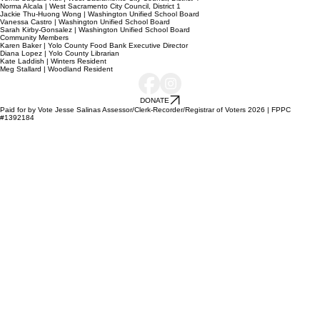
Norma Alcala | West Sacramento City Council, District 1
Jackie Thu-Huong Wong | Washington Unified School Board
Vanessa Castro | Washington Unified School Board
Sarah Kirby-Gonsalez | Washington Unified School Board
Community Members
Karen Baker | Yolo County Food Bank Executive Director
Diana Lopez | Yolo County Librarian
Kate Laddish | Winters Resident
Meg Stallard | Woodland Resident
DONATE
Paid for by Vote Jesse Salinas Assessor/Clerk-Recorder/Registrar of Voters 2026 | FPPC
#1392184