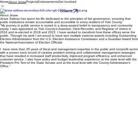
Home
Projects
Endorsements
Get Involved
About Jesse
DONATE
About Jesse
Jesse Salinas has spent his life dedicated to the principles of fair governance, ensuring that
public institutions remain accountable and accessible to every resident of Yolo County.
"My journey in public service is rooted in a deep-seated belief in transparency and community
equity. I was appointed as Yolo County’s Assessor, Clerk-Recorder, and Registrar of Voters in
2016 and re-elected in 2018 and 2022. I have worked to transform how these offices serve the
public. Through my work I am proud to have won multiple national awards including Outstanding
Election Administration from the U.S. Election Assistance Commission and a Guardian Award from
the National Association of Election Officials
I have more than 35 years of fiscal and management expertise in the public and nonprofit sector
with a proven track record of creative problem solving and collaborative management strategies
that have resulted in increased staff productivity, improved program efficiency, and enhanced
customer service. I also have policy and budget leadership experience at the state level with the
President Pro Tem of the State Senate and at the local level with the County Administrator's
Office."