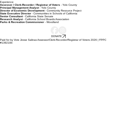
Experience
Assessor / Clerk-Recorder / Registrar of Voters
- Yolo County
Principal Management Analyst
- Yolo County
Director of Economic Development
- Community Resource Project
State Executive Director
- Communities in Schools of California
Senior Consultant
- California State Senate
Research Analyst
- California School Boards Association
Parks & Recreation Commissioner
- Woodland
DONATE
Paid for by Vote Jesse Salinas Assessor/Clerk-Recorder/Registrar of Voters 2026 | FPPC
#1392184