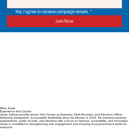
Yes, I agree to receive campaign emails.
*
Join Now
Meet Jesse
Experience that Counts
Jesse Salinas proudly serves Yolo County as Assessor, Clerk-Recorder, and Elections Officer,
delivering transparent, accountable leadership since his election in 2018. He oversees property
assessments, public records, and elections with a focus on fairness, accessibility, and innovation.
Jesse is committed to strengthening civic engagement and ensuring local government works for
everyone.