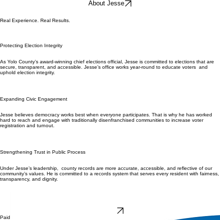
About Jesse
Real Experience. Real Results.
Protecting Election Integrity
As Yolo County’s award-winning chief elections official, Jesse is committed to elections that are
secure, transparent, and accessible. Jesse’s office works year-round to educate voters and
uphold election integrity.
Expanding Civic Engagement
Jesse believes democracy works best when everyone participates. That is why he has worked
hard to reach and engage with traditionally disenfranchised communities to increase voter
registration and turnout.
Strengthening Trust in Public Process
Under Jesse’s leadership, county records are more accurate, accessible, and reflective of our
community’s values. He is committed to a records system that serves every resident with fairness,
transparency, and dignity.
DONATE
Paid for by Vote Jesse Salinas Assessor/Clerk-Recorder/Registrar of Voters 2026 | FPPC