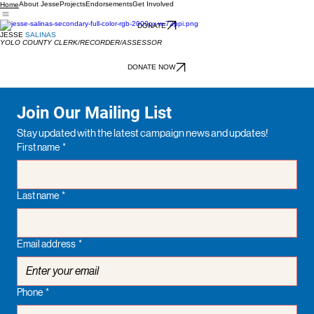
About Jesse
Projects
Endorsements
Get Involved
Home
DONATE
JESSE
SALINAS
YOLO COUNTY CLERK/RECORDER/ASSESSOR
DONATE NOW
Join Our Mailing List
Stay updated with the latest campaign news and updates!
First name
*
Last name
*
Email address
*
Phone
*