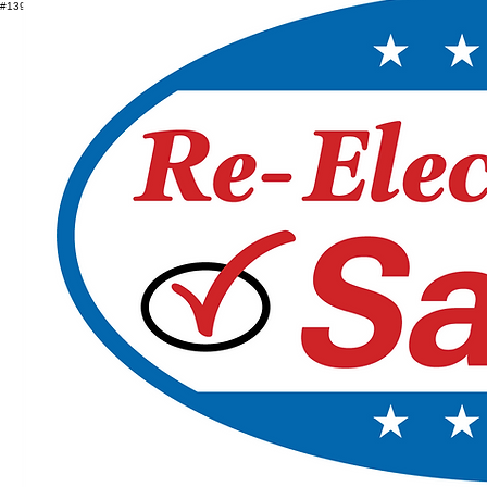
#1392184